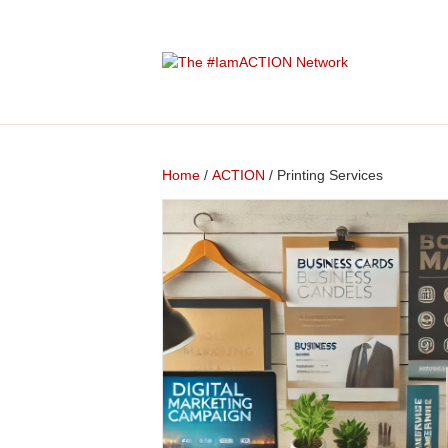
Home
/
ACTION
/ Printing Services