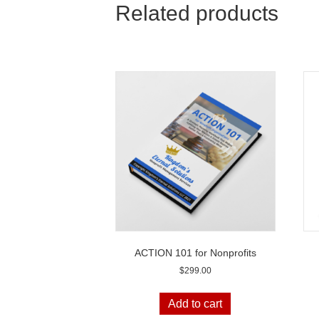
Related products
ACTION 101 for Nonprofits
$
299.00
Add to cart