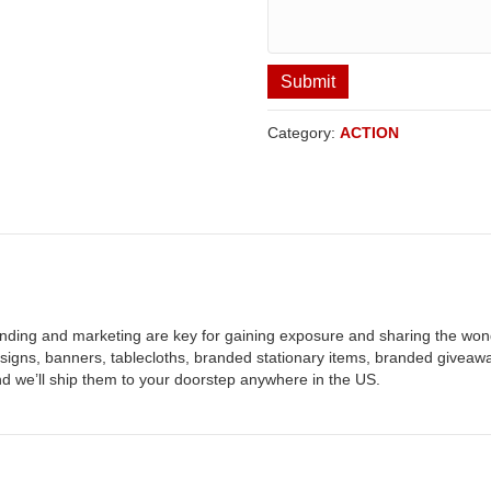
Submit
Category:
ACTION
nding and marketing are key for gaining exposure and sharing the wond
, signs, banners, tablecloths, branded stationary items, branded givea
nd we’ll ship them to your doorstep anywhere in the US.