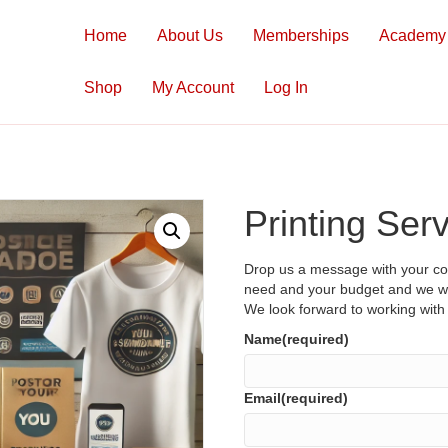
Home
About Us
Memberships
Academy
Shop
My Account
Log In
Printing Ser
Drop us a message with your con
need and your budget and we wil
We look forward to working wit
Name
(required)
Email
(required)