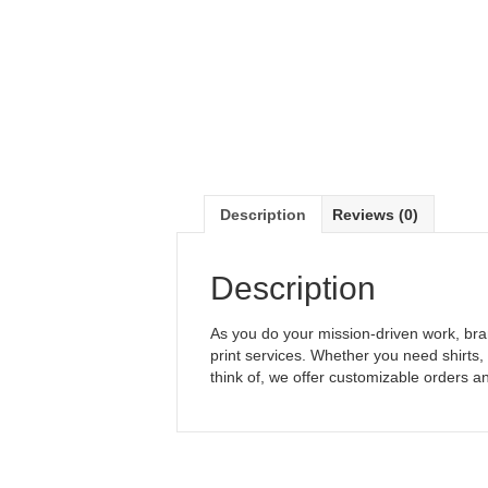
Description
Reviews (0)
Description
As you do your mission-driven work, bra
print services. Whether you need shirts
think of, we offer customizable orders a