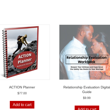
ACTION Planner
Relationship Evaluation Digita
Guide
$
77.00
$
9.99
Add to cart
Add to cart