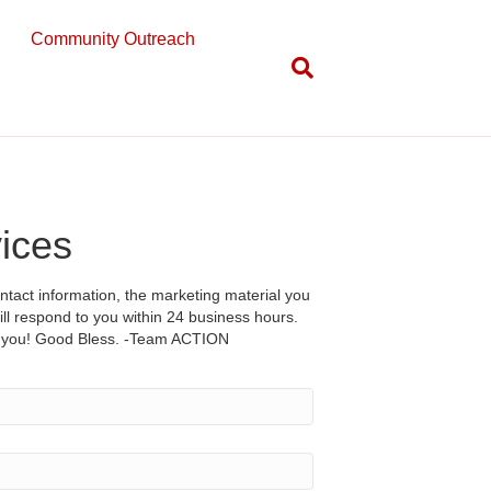
Community Outreach
vices
tact information, the marketing material you
l respond to you within 24 business hours.
h you! Good Bless. -Team ACTION