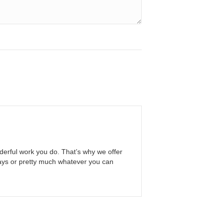
erful work you do. That’s why we offer
ways or pretty much whatever you can