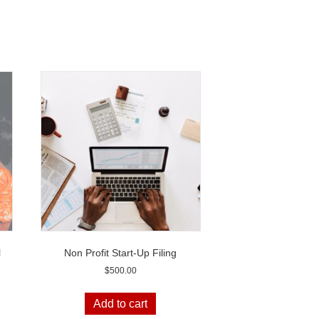
l
Non Profit Start-Up Filing
$
500.00
Add to cart