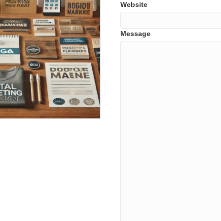
Website
Message